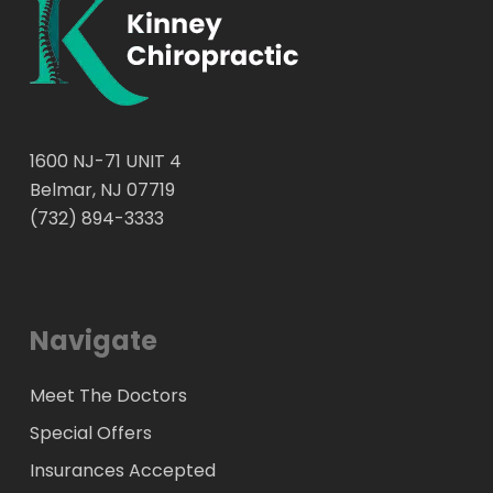
our findings, we will put together a specific care
plan to get rid of your headaches.
1600 NJ-71 UNIT 4
Belmar, NJ 07719
(732) 894-3333
Navigate
Meet The Doctors
Special Offers
Insurances Accepted