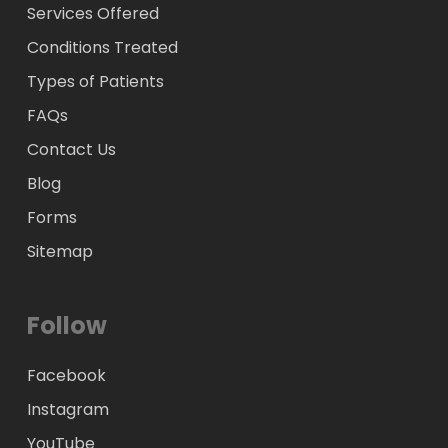
Services Offered
Conditions Treated
Types of Patients
FAQs
Contact Us
Blog
Forms
Sitemap
Follow
Facebook
Instagram
YouTube