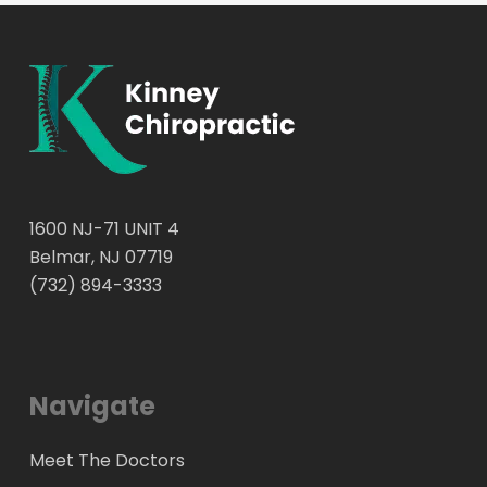
1600 NJ-71 UNIT 4
Belmar, NJ 07719
(732) 894-3333
Navigate
Meet The Doctors