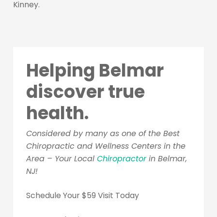
Kinney.
Helping Belmar
discover true
health.
Considered by many as one of the Best
Chiropractic and Wellness Centers in the
Area – Your Local
Chiropractor
in Belmar,
NJ!
Schedule Your $59 Visit Today