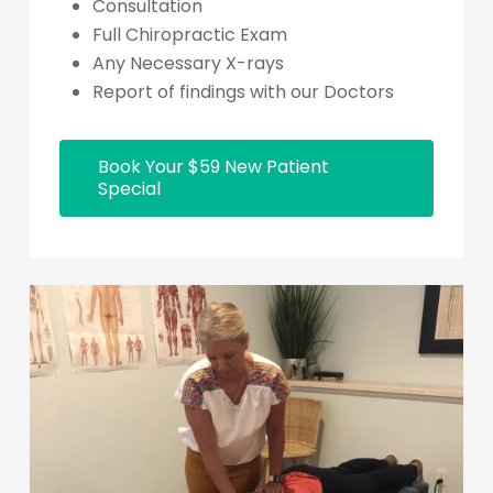
Consultation
Full Chiropractic Exam
Any Necessary X-rays
Report of findings with our Doctors
Book Your $59 New Patient
Special