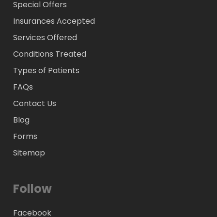
Special Offers
Insurances Accepted
Services Offered
Conditions Treated
Types of Patients
FAQs
Contact Us
Blog
Forms
Sitemap
Follow
Facebook