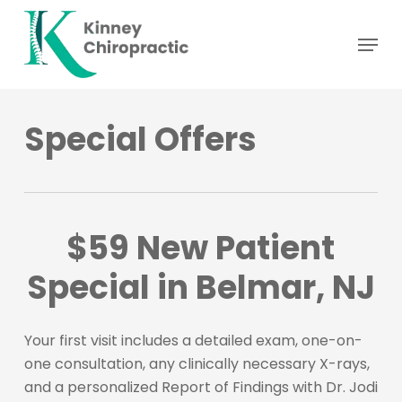
Skip
Menu
to
main
content
Special Offers
$59 New Patient
Special in Belmar, NJ
Your first visit includes a detailed exam, one-on-
one consultation, any clinically necessary X-rays,
and a personalized Report of Findings with Dr. Jodi