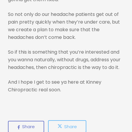
So not only do our headache patients get out of
pain pretty quickly when they’re under care, but
we create a plan to make sure that the
headaches don’t come back.
So if this is something that you’re interested and
you wanna naturally, without drugs, address your
headaches, then chiropractic is the way to do it.
And I hope I get to see ya here at Kinney
Chiropractic real soon.
Share
Share