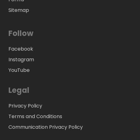
Sitemap
Follow
Facebook
Instagram
YouTube
Legal
Privacy Policy
Terms and Conditions
Communication Privacy Policy