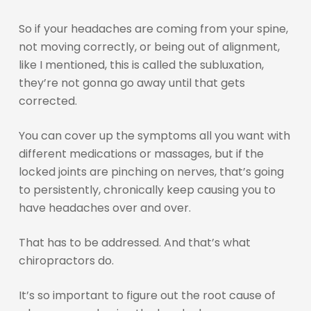
So if your headaches are coming from your spine,
not moving correctly, or being out of alignment,
like I mentioned, this is called the subluxation,
they’re not gonna go away until that gets
corrected.
You can cover up the symptoms all you want with
different medications or massages, but if the
locked joints are pinching on nerves, that’s going
to persistently, chronically keep causing you to
have headaches over and over.
That has to be addressed. And that’s what
chiropractors do.
It’s so important to figure out the root cause of