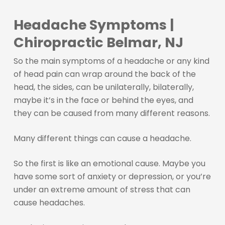
Headache Symptoms |
Chiropractic Belmar, NJ
So the main symptoms of a headache or any kind
of head pain can wrap around the back of the
head, the sides, can be unilaterally, bilaterally,
maybe it’s in the face or behind the eyes, and
they can be caused from many different reasons.
Many different things can cause a headache.
So the first is like an emotional cause. Maybe you
have some sort of anxiety or depression, or you’re
under an extreme amount of stress that can
cause headaches.