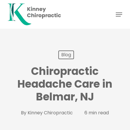
Skip
Menu
to
main
content
Blog
Chiropractic
Headache Care in
Belmar, NJ
By
Kinney Chiropractic
6 min read