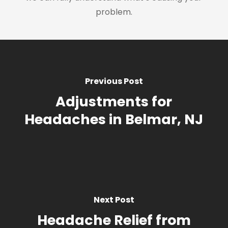
problem.
Previous Post
Adjustments for
Headaches in Belmar, NJ
Next Post
Headache Relief from