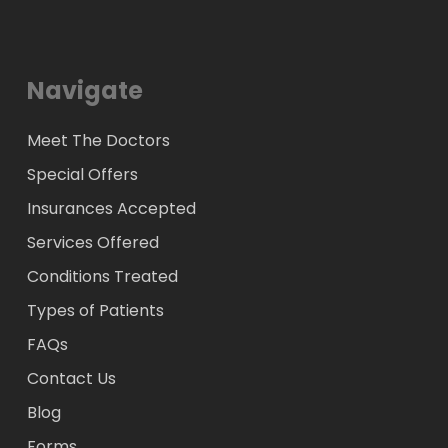
Navigate
Meet The Doctors
Special Offers
Insurances Accepted
Services Offered
Conditions Treated
Types of Patients
FAQs
Contact Us
Blog
Forms