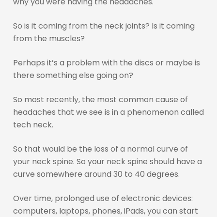
why you were having the headaches.
So is it coming from the neck joints? Is it coming
from the muscles?
Perhaps it’s a problem with the discs or maybe is
there something else going on?
So most recently, the most common cause of
headaches that we see is in a phenomenon called
tech neck.
So that would be the loss of a normal curve of
your neck spine. So your neck spine should have a
curve somewhere around 30 to 40 degrees.
Over time, prolonged use of electronic devices:
computers, laptops, phones, iPads, you can start