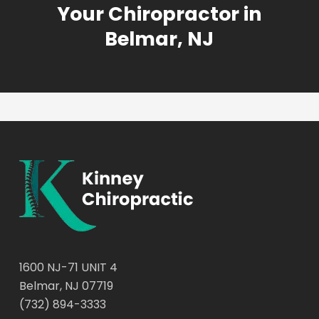
Your Chiropractor in
Belmar, NJ
1600 NJ-71 UNIT 4
Belmar, NJ 07719
(732) 894-3333