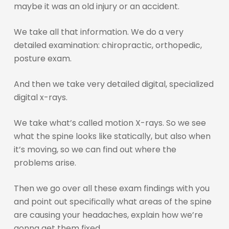
maybe it was an old injury or an accident.
We take all that information. We do a very
detailed examination: chiropractic, orthopedic,
posture exam.
And then we take very detailed digital, specialized
digital x-rays.
We take what’s called motion X-rays. So we see
what the spine looks like statically, but also when
it’s moving, so we can find out where the
problems arise.
Then we go over all these exam findings with you
and point out specifically what areas of the spine
are causing your headaches, explain how we’re
gonna get them fixed.