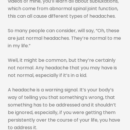
videos of mine, you’ll learn all about subluxations,
which come from abnormal spinal joint function,
this can all cause different types of headaches.
So many people can consider, will say, “Oh, these
are just normal headaches. They’re normal to me
in my life.”
Well, it might be common, but they’re certainly
not normal. Any headache that you may have is
not normal, especially if it’s in a kid.
A headache is a warning signal. It’s your body’s
way of telling you that something’s wrong, that
something has to be addressed and it shouldn’t
be ignored, especially, if you were getting them
persistently over the course of your life, you have
to address it.