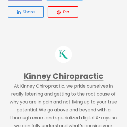
Share
Pin
Kinney Chiropractic
At Kinney Chiropractic, we pride ourselves in
really listening and getting to the root cause of
why you are in pain and not living up to your true
potential. We go above and beyond with a
thorough exam and specialized digital X-rays so
we can fully understand what’s causing your