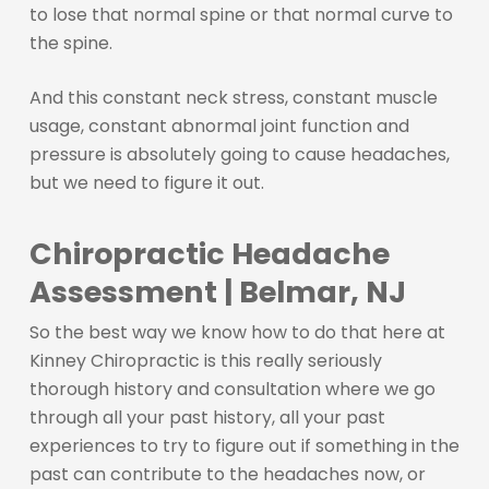
to lose that normal spine or that normal curve to
the spine.
And this constant neck stress, constant muscle
usage, constant abnormal joint function and
pressure is absolutely going to cause headaches,
but we need to figure it out.
Chiropractic Headache
Assessment | Belmar, NJ
So the best way we know how to do that here at
Kinney Chiropractic is this really seriously
thorough history and consultation where we go
through all your past history, all your past
experiences to try to figure out if something in the
past can contribute to the headaches now, or