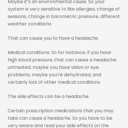
Maybe it’s an environmental cause. So your
system is very sensitive to like allergies, change of
seasons, change in barometric pressure, different
weather conditions.
That can cause you to have a headache.
Medical conditions. So for instance, if you have
high blood pressure, that can cause a headache
untreated, maybe you have vision or eye
problems, maybe you’re dehydrated, and
certainly lots of other medical conditions.
The side effects can be a headache.
Certain prescription medications that you may
take can cause a headache. So you have to be
very aware and read your side effects on the