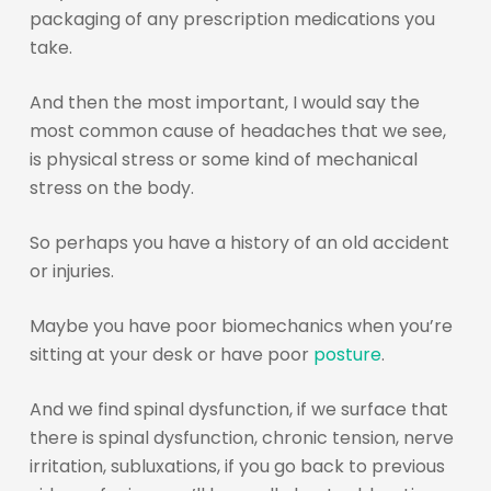
packaging of any prescription medications you
take.
And then the most important, I would say the
most common cause of headaches that we see,
is physical stress or some kind of mechanical
stress on the body.
So perhaps you have a history of an old accident
or injuries.
Maybe you have poor biomechanics when you’re
sitting at your desk or have poor
posture
.
And we find spinal dysfunction, if we surface that
there is spinal dysfunction, chronic tension, nerve
irritation, subluxations, if you go back to previous