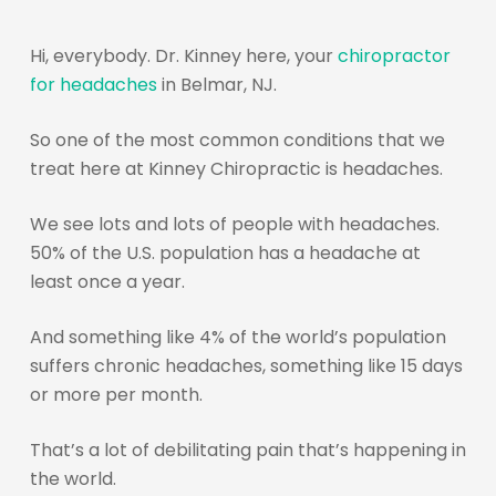
Hi, everybody. Dr. Kinney here, your
chiropractor
for headaches
in Belmar, NJ.
So one of the most common conditions that we
treat here at Kinney Chiropractic is headaches.
We see lots and lots of people with headaches.
50% of the U.S. population has a headache at
least once a year.
And something like 4% of the world’s population
suffers chronic headaches, something like 15 days
or more per month.
That’s a lot of debilitating pain that’s happening in
the world.