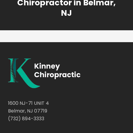
Chiropractor in Belmar,
NJ
1600 NJ-71 UNIT 4
Belmar, NJ 07719
(732) 894-3333