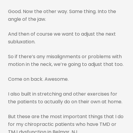
Good. Now the other way. Same thing. Into the
angle of the jaw.
And then of course we want to adjust the next
subluxation.
So if there’s any misalignments or problems with
motion in the neck, we’re going to adjust that too.
Come on back. Awesome.
I also built in stretching and other exercises for
the patients to actually do on their own at home.
But these are the most important things that I do
for my chiropractic patients who have TMD or
TMJ dysfunction in Belmar, NJ.