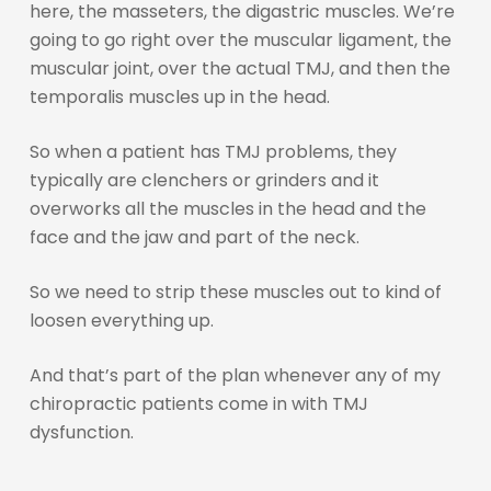
here, the masseters, the digastric muscles. We’re
going to go right over the muscular ligament, the
muscular joint, over the actual TMJ, and then the
temporalis muscles up in the head.
So when a patient has TMJ problems, they
typically are clenchers or grinders and it
overworks all the muscles in the head and the
face and the jaw and part of the neck.
So we need to strip these muscles out to kind of
loosen everything up.
And that’s part of the plan whenever any of my
chiropractic patients come in with TMJ
dysfunction.