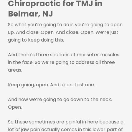
Chiropractic for TMJ in
Belmar, NJ
So what you’re going to do is you’re going to open
up. And close. Open. And close. Open. We’re just
going to keep doing this.
And there’s three sections of masseter muscles
in the face. So we’re going to address all three
areas.
Keep going, open. And open. Last one.
And now we’re going to go down to the neck.
Open.
So these sometimes are painful in here because a
lot of jaw pain actually comes in this lower part of