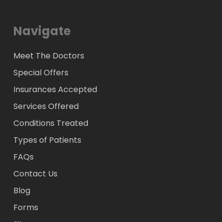
Navigate
Meet The Doctors
Special Offers
Insurances Accepted
Services Offered
Conditions Treated
Types of Patients
FAQs
Contact Us
Blog
Forms