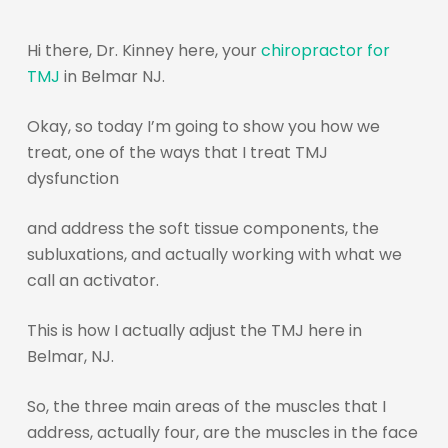
Hi there, Dr. Kinney here, your
chiropractor for
TMJ
in Belmar NJ.
Okay, so today I’m going to show you how we
treat, one of the ways that I treat TMJ
dysfunction
and address the soft tissue components, the
subluxations, and actually working with what we
call an activator.
This is how I actually adjust the TMJ here in
Belmar, NJ.
So, the three main areas of the muscles that I
address, actually four, are the muscles in the face