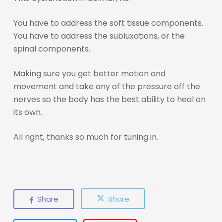
You have to address the soft tissue components.
You have to address the subluxations, or the
spinal components.
Making sure you get better motion and
movement and take any of the pressure off the
nerves so the body has the best ability to heal on
its own.
All right, thanks so much for tuning in.
Share
Share