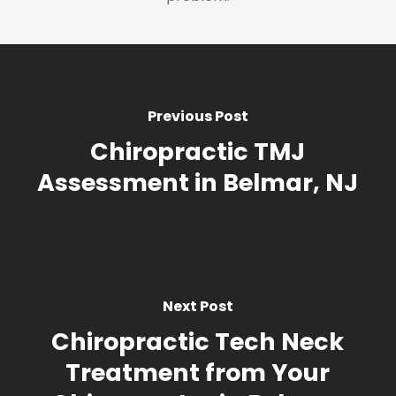
Previous Post
Chiropractic TMJ
Assessment in Belmar, NJ
Next Post
Chiropractic Tech Neck
Treatment from Your