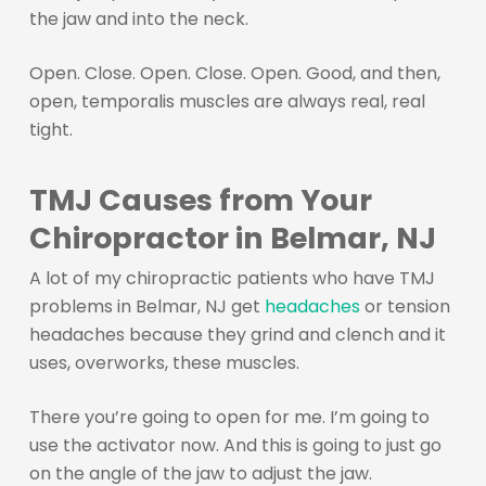
the jaw and into the neck.
Open. Close. Open. Close. Open. Good, and then,
open, temporalis muscles are always real, real
tight.
TMJ Causes from Your
Chiropractor in Belmar, NJ
A lot of my chiropractic patients who have TMJ
problems in Belmar, NJ get
headaches
or tension
headaches because they grind and clench and it
uses, overworks, these muscles.
There you’re going to open for me. I’m going to
use the activator now. And this is going to just go
on the angle of the jaw to adjust the jaw.