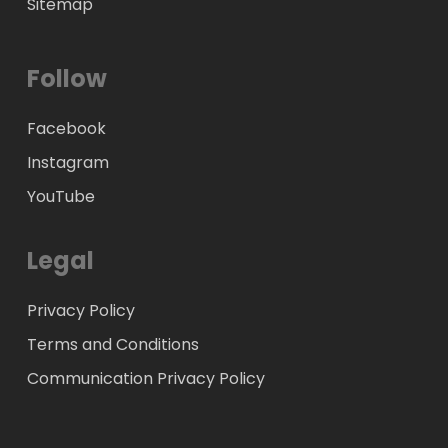
Sitemap
Follow
Facebook
Instagram
YouTube
Legal
Privacy Policy
Terms and Conditions
Communication Privacy Policy