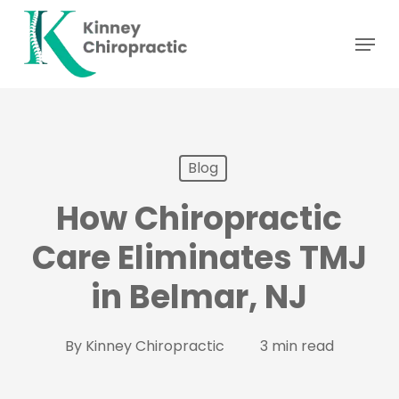
Skip
Menu
to
main
content
Blog
How Chiropractic
Care Eliminates TMJ
in Belmar, NJ
By
Kinney Chiropractic
3 min read