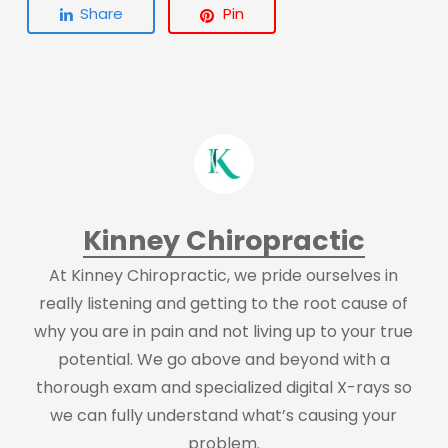
Share
Pin
Kinney Chiropractic
At Kinney Chiropractic, we pride ourselves in
really listening and getting to the root cause of
why you are in pain and not living up to your true
potential. We go above and beyond with a
thorough exam and specialized digital X-rays so
we can fully understand what’s causing your
problem.