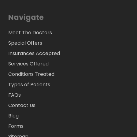
Navigate
Meet The Doctors
Special Offers
Insurances Accepted
Services Offered
Conditions Treated
Types of Patients
FAQs
Contact Us
Blog
Forms
Sitemap