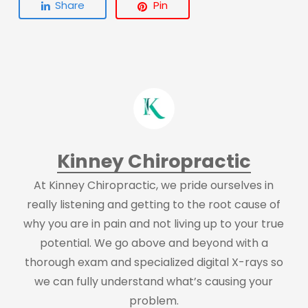
Share
Pin
Kinney Chiropractic
At Kinney Chiropractic, we pride ourselves in
really listening and getting to the root cause of
why you are in pain and not living up to your true
potential. We go above and beyond with a
thorough exam and specialized digital X-rays so
we can fully understand what’s causing your
problem.