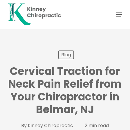
Skip
Menu
to
main
content
Blog
Cervical Traction for
Neck Pain Relief from
Your Chiropractor in
Belmar, NJ
By
Kinney Chiropractic
2 min read