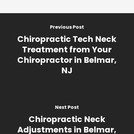
Previous Post
Chiropractic Tech Neck
Treatment from Your
Chiropractor in Belmar,
NJ
Next Post
Chiropractic Neck
Adjustments in Belmar,