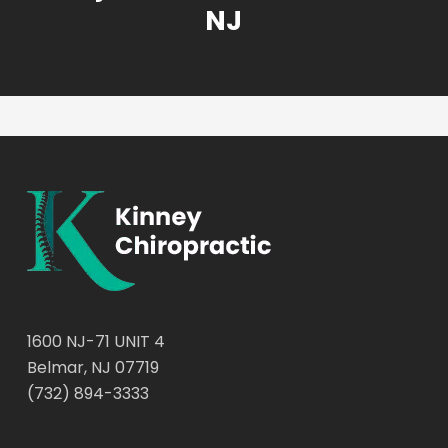
NJ
1600 NJ-71 UNIT 4
Belmar, NJ 07719
(732) 894-3333