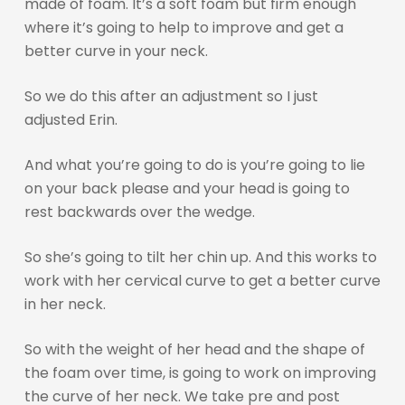
made of foam. It’s a soft foam but firm enough
where it’s going to help to improve and get a
better curve in your neck.
So we do this after an adjustment so I just
adjusted Erin.
And what you’re going to do is you’re going to lie
on your back please and your head is going to
rest backwards over the wedge.
So she’s going to tilt her chin up. And this works to
work with her cervical curve to get a better curve
in her neck.
So with the weight of her head and the shape of
the foam over time, is going to work on improving
the curve of her neck. We take pre and post