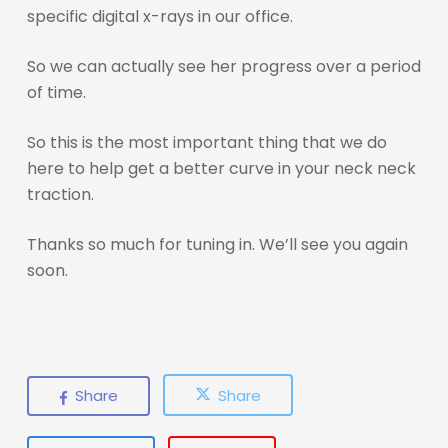
specific digital x-rays in our office.
So we can actually see her progress over a period
of time.
So this is the most important thing that we do
here to help get a better curve in your neck neck
traction.
Thanks so much for tuning in. We’ll see you again
soon.
Share
Share