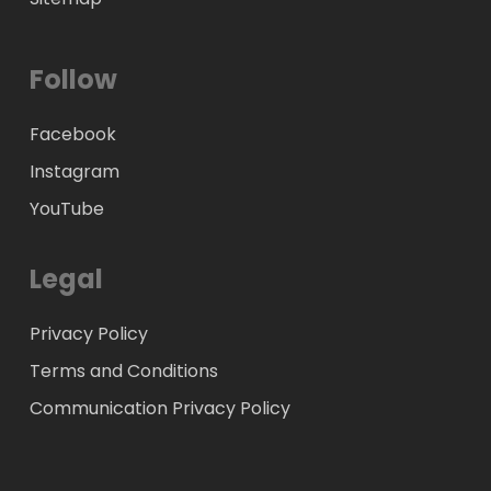
Follow
Facebook
Instagram
YouTube
Legal
Privacy Policy
Terms and Conditions
Communication Privacy Policy