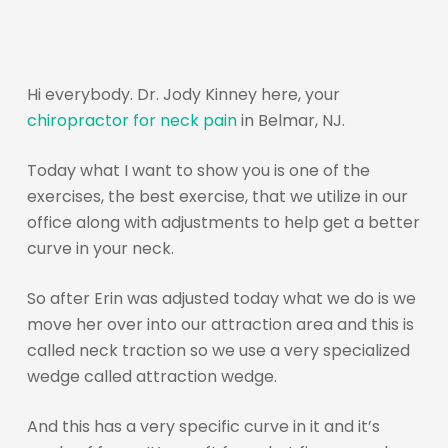
Hi everybody. Dr. Jody Kinney here, your
chiropractor for neck pain
in Belmar, NJ.
Today what I want to show you is one of the
exercises, the best exercise, that we utilize in our
office along with adjustments to help get a better
curve in your neck.
So after Erin was adjusted today what we do is we
move her over into our attraction area and this is
called neck traction so we use a very specialized
wedge called attraction wedge.
And this has a very specific curve in it and it’s