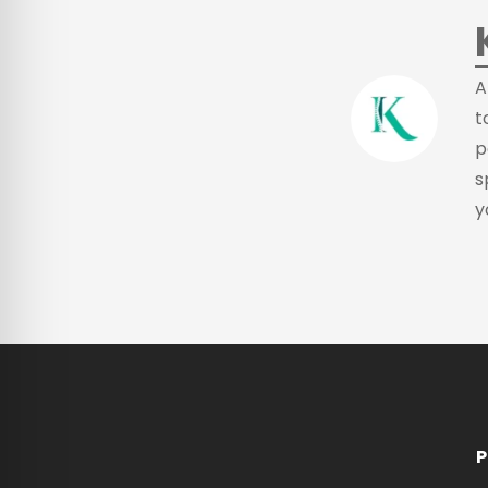
A
t
p
s
y
P