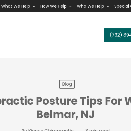
What We Help
How We Help
Who We Help
Special 
(732) 89
Blog
ractic Posture Tips For 
Belmar, NJ
By
Kinney Chiropractic
3 min read