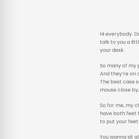
Hi everybody. Dr
talk to you a lit
your desk.
So many of my p
And they’re on a
The best case sc
mouse close by, 
So for me, my ch
have both feet f
to put your feet 
You wanna sit al