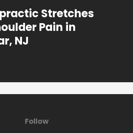
practic Stretches
houlder Pain in
r, NJ
Follow