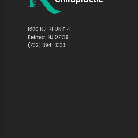
1600 NJ-71 UNIT 4
Belmar, NJ 07719
(732) 894-3333