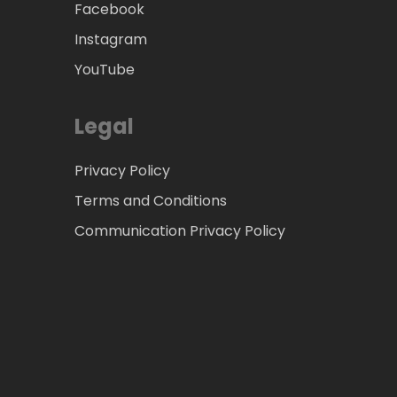
Facebook
Instagram
YouTube
Legal
Privacy Policy
Terms and Conditions
Communication Privacy Policy