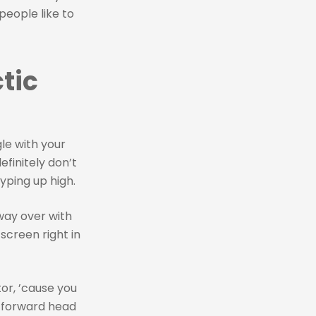
people like to
tic
le with your
definitely don’t
yping up high.
way over with
screen right in
tor, ’cause you
t forward head