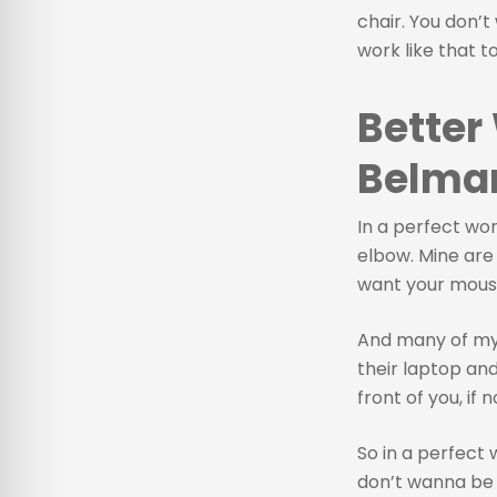
chair. You don’t
work like that t
Better
Belmar
In a perfect wo
elbow. Mine are a
want your mouse 
And many of my 
their laptop an
front of you, if 
So in a perfect 
don’t wanna be 