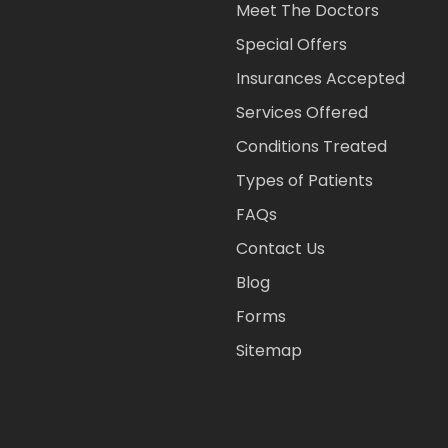
Meet The Doctors
Special Offers
Insurances Accepted
Services Offered
Conditions Treated
Types of Patients
FAQs
Contact Us
Blog
Forms
Sitemap