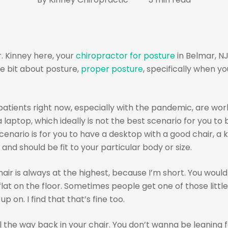
. Kinney here, your
chiropractor for posture
in Belmar, NJ
tle bit about posture,
proper posture
, specifically when you
atients right now, especially with the pandemic, are wo
 laptop, which ideally is not the best scenario for you to 
enario is for you to have a desktop with a good chair, a 
and should be fit to your particular body or size.
air is always at the highest, because I’m short. You would i
lat on the floor. Sometimes people get one of those littl
up on. I find that that’s fine too.
l the way back in your chair. You don’t wanna be leaning 