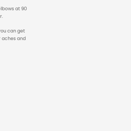
elbows at 90
r.
 you can get
r aches and