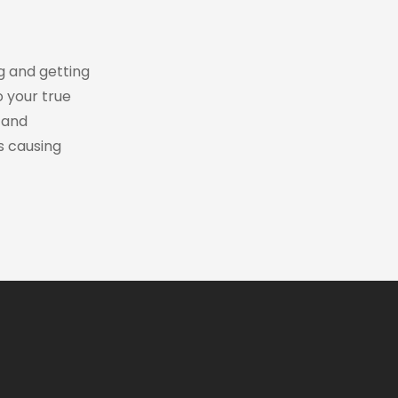
ng and getting
o your true
 and
s causing