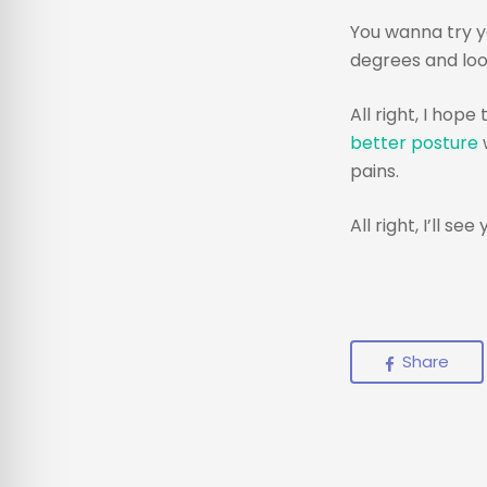
You wanna try y
degrees and look
All right, I hop
better posture
w
pains.
All right, I’ll see
Share