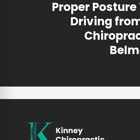
Proper Posture
Driving fro
Chiroprac
Belm