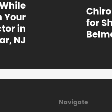
 While
Chiro
m Your
for S
tor in
Belma
ar, NJ
Navigate