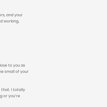
ers, and your
nd working,
lose to you as
he small of your
hat. I totally
g or you’re