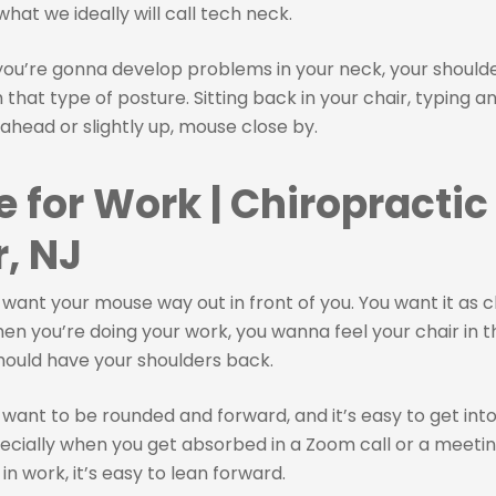
what we ideally will call tech neck.
 you’re gonna develop problems in your neck, your should
that type of posture. Sitting back in your chair, typing a
 ahead or slightly up, mouse close by.
e for Work | Chiropractic
, NJ
 want your mouse way out in front of you. You want it as c
en you’re doing your work, you wanna feel your chair in t
hould have your shoulders back.
 want to be rounded and forward, and it’s easy to get into t
ecially when you get absorbed in a Zoom call or a meetin
in work, it’s easy to lean forward.