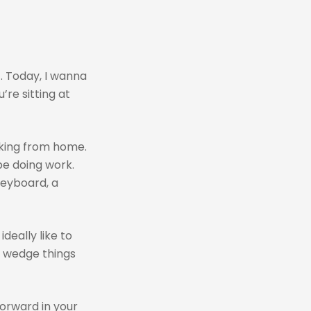
. Today, I wanna
’re sitting at
rking from home.
be doing work.
keyboard, a
deally like to
e wedge things
forward in your