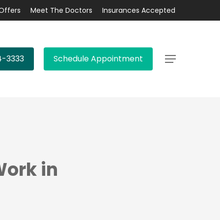
Offers
Meet The Doctors
Insurances Accepted
4-3333
Schedule Appointment
Menu
Work in