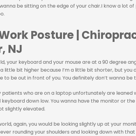
 wanna be sitting on the edge of your chair.I know a lot of 
oo.
 Work Posture | Chiroprac
, NJ
rld, your keyboard and your mouse are at a 90 degree ang
 little bit higher because I’m a little bit shorter, but you 
to be out in front of you. You definitely don’t wanna be t
patients who are on a laptop unfortunately are leaned 
d keyboard down low. You wanna have the monitor or the 
not slightly elevated.
world, again, you would be looking slightly up at your moni
ever rounding your shoulders and looking down with tha