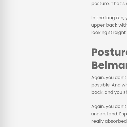
posture. That’s 
In the long run,
upper back with 
looking straight
Postur
Belmar
Again, you don’t
possible. And wh
back, and you s
Again, you don’t
understand. Esp
really absorbed 