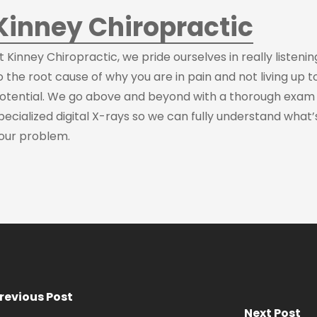
Kinney Chiropractic
t Kinney Chiropractic, we pride ourselves in really listeni
o the root cause of why you are in pain and not living up t
otential. We go above and beyond with a thorough exam
pecialized digital X-rays so we can fully understand what’
our problem.
revious Post
Next Post