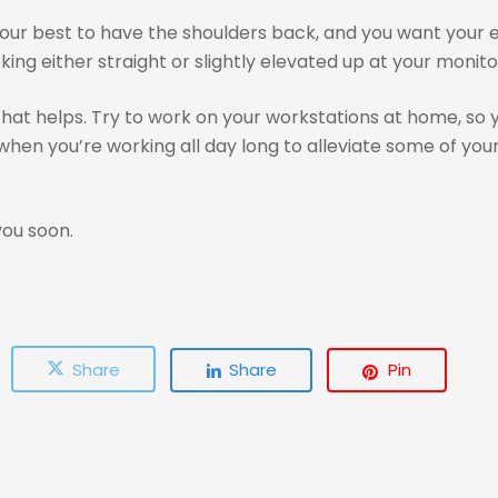
our best to have the shoulders back, and you want your 
ing either straight or slightly elevated up at your monito
e that helps. Try to work on your workstations at home, so
hen you’re working all day long to alleviate some of you
 you soon.
Share
Share
Pin