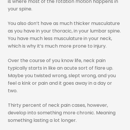
is where most of the rotation motion happens in
your spine.
You also don’t have as much thicker musculature
as you have in your thoracic, in your lumbar spine.
You have much less musculature in your neck,
which is why it’s much more prone to injury.
Over the course of you know life, neck pain
typically starts in like an acute sort of flare up.
Maybe you twisted wrong, slept wrong, and you
feel a kink or pain and it goes away in a day or
two.
Thirty percent of neck pain cases, however,
develop into something more chronic. Meaning
something lasting a lot longer.