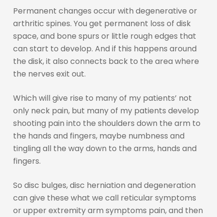
Permanent changes occur with degenerative or
arthritic spines. You get permanent loss of disk
space, and bone spurs or little rough edges that
can start to develop. And if this happens around
the disk, it also connects back to the area where
the nerves exit out.
Which will give rise to many of my patients’ not
only neck pain, but many of my patients develop
shooting pain into the shoulders down the arm to
the hands and fingers, maybe numbness and
tingling all the way down to the arms, hands and
fingers.
So disc bulges, disc herniation and degeneration
can give these what we call reticular symptoms
or upper extremity arm symptoms pain, and then