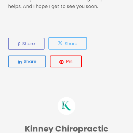
helps. And I hope I get to see you soon.
Share
Share
Share
Pin
Kinney Chiropractic