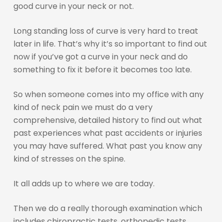
good curve in your neck or not.
Long standing loss of curve is very hard to treat
later in life. That’s why it’s so important to find out
now if you’ve got a curve in your neck and do
something to fix it before it becomes too late.
So when someone comes into my office with any
kind of neck pain we must do a very
comprehensive, detailed history to find out what
past experiences what past accidents or injuries
you may have suffered. What past you know any
kind of stresses on the spine.
It all adds up to where we are today.
Then we do a really thorough examination which
includes chiropractic tests, orthopedic tests,