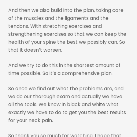
And then we also build into the plan, taking care
of the muscles and the ligaments and the
tendons. With stretching exercises and
strengthening exercises so that we can keep the
health of your spine the best we possibly can. So
that it doesn’t worsen.
And we try to do this in the shortest amount of
time possible. So it’s a comprehensive plan.
So once we find out what the problems are, and
we do our thorough exam and actually we have
all the tools. We know in black and white what
exactly we have to do to get you the best results
for your neck pain.
So thank you so much for watching. I hope that