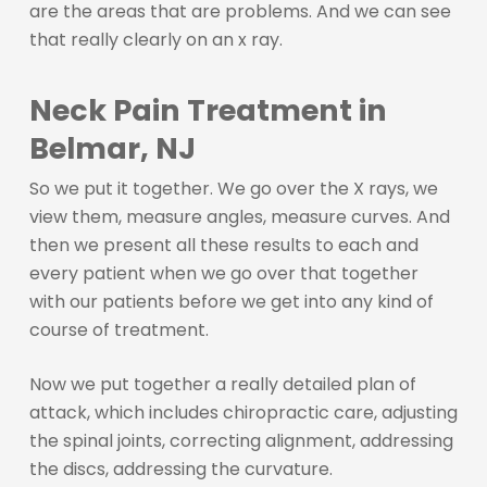
are the areas that are problems. And we can see
that really clearly on an x ray.
Neck Pain Treatment in
Belmar, NJ
So we put it together. We go over the X rays, we
view them, measure angles, measure curves. And
then we present all these results to each and
every patient when we go over that together
with our patients before we get into any kind of
course of treatment.
Now we put together a really detailed plan of
attack, which includes chiropractic care, adjusting
the spinal joints, correcting alignment, addressing
the discs, addressing the curvature.