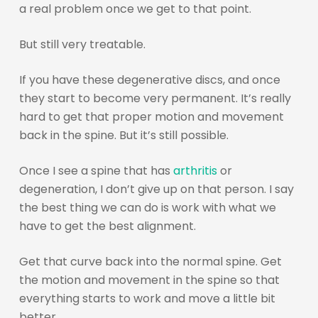
a real problem once we get to that point.
But still very treatable.
If you have these degenerative discs, and once
they start to become very permanent. It’s really
hard to get that proper motion and movement
back in the spine. But it’s still possible.
Once I see a spine that has
arthritis
or
degeneration, I don’t give up on that person. I say
the best thing we can do is work with what we
have to get the best alignment.
Get that curve back into the normal spine. Get
the motion and movement in the spine so that
everything starts to work and move a little bit
better.