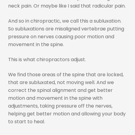
neck pain. Or maybe like I said that radicular pain.
And so in chiropractic, we call this a subluxation.
So subluxations are misaligned vertebrae putting
pressure on nerves causing poor motion and
movement in the spine.
This is what chiropractors adjust.
We find those areas of the spine that are locked,
that are subluxated, not moving well. And we
correct the spinal alignment and get better
motion and movement in the spine with
adjustments, taking pressure off the nerves,
helping get better motion and allowing your body
to start to heal.