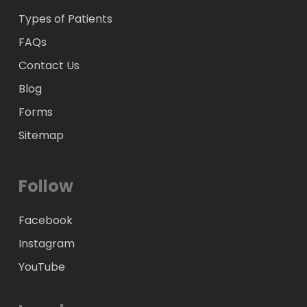
Types of Patients
FAQs
Contact Us
Blog
Forms
Sitemap
Follow
Facebook
Instagram
YouTube