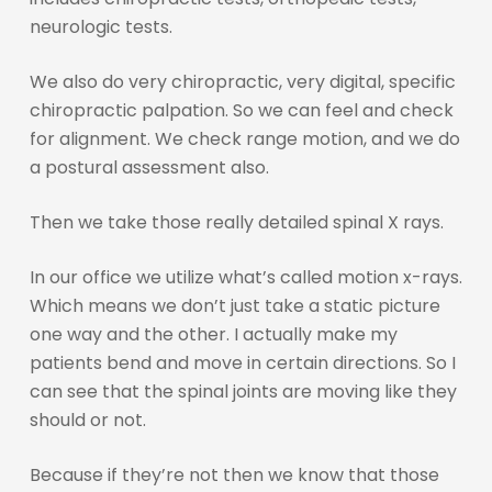
neurologic tests.
We also do very chiropractic, very digital, specific
chiropractic palpation. So we can feel and check
for alignment. We check range motion, and we do
a postural assessment also.
Then we take those really detailed spinal X rays.
In our office we utilize what’s called motion x-rays.
Which means we don’t just take a static picture
one way and the other. I actually make my
patients bend and move in certain directions. So I
can see that the spinal joints are moving like they
should or not.
Because if they’re not then we know that those