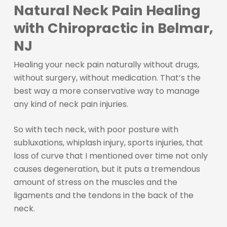
Natural Neck Pain Healing
with Chiropractic in Belmar,
NJ
Healing your neck pain naturally without drugs,
without surgery, without medication. That’s the
best way a more conservative way to manage
any kind of neck pain injuries.
So with tech neck, with poor posture with
subluxations, whiplash injury, sports injuries, that
loss of curve that I mentioned over time not only
causes degeneration, but it puts a tremendous
amount of stress on the muscles and the
ligaments and the tendons in the back of the
neck.