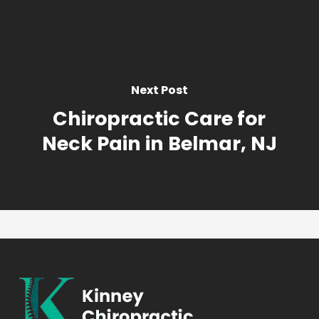
Next Post
Chiropractic Care for
Neck Pain in Belmar, NJ