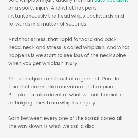
or a sports injury. And what happens
instantaneously the head whips backwards and
forwards in a matter of seconds.
And that stress, that rapid forward and back
head, neck and stress is called whiplash. And what
happens is we start to see loss of the neck spine
when you get whiplash injury.
The spinal joints shift out of alignment. People
lose that normal like curvature of the spine.
People can also develop what we call herniated
or bulging discs from whiplash injury.
So in between every one of the spinal bones all
the way down, is what we call a disc.