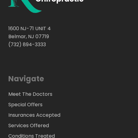
1600 NJ-71 UNIT 4
Belmar, NJ 07719
(732) 894-3333
Navigate
Meet The Doctors
Special Offers
Insurances Accepted
Services Offered
Conditions Treated