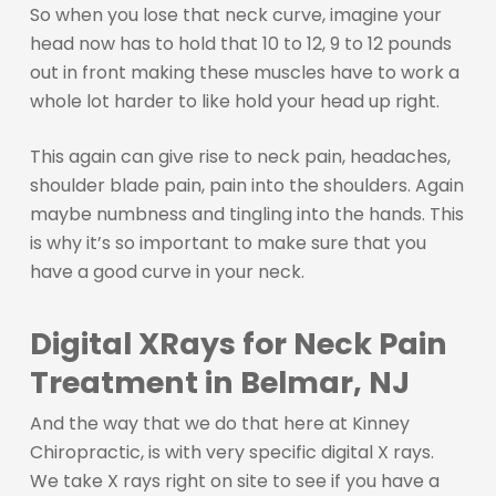
So when you lose that neck curve, imagine your
head now has to hold that 10 to 12, 9 to 12 pounds
out in front making these muscles have to work a
whole lot harder to like hold your head up right.
This again can give rise to neck pain, headaches,
shoulder blade pain, pain into the shoulders. Again
maybe numbness and tingling into the hands. This
is why it’s so important to make sure that you
have a good curve in your neck.
Digital XRays for Neck Pain
Treatment in Belmar, NJ
And the way that we do that here at Kinney
Chiropractic, is with very specific digital X rays.
We take X rays right on site to see if you have a