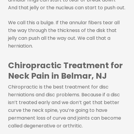
And that jelly or the nucleus can start to push out.
We call this a bulge. If the annular fibers tear all
the way through the thickness of the disk that
jelly can push all the way out. We call that a
herniation.
Chiropractic Treatment for
Neck Pain in Belmar, NJ
Chiropractic is the best treatment for disc
herniations and disc problems. Because if a disc
isn’t treated early and we don’t get that better
curve the neck spine, you’re going to have
permanent loss of curve and joints can become
called degenerative or arthritic.