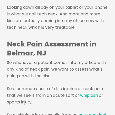
Looking down all day on your tablet or your phone
is what we call tech neck. And more and more
kids are actually coming into my office now with
tech neck which is very treatable.
Neck Pain Assessment in
Belmar, NJ
So whenever a patient comes into my office with
any kind of neck pain, we want to assess what’s
going on with the discs.
So a common cause of disc injuries or neck pain
that we see is from an acute sort of
whiplash
or
sports injury.
So a whiplash injury usually from an
auto accident