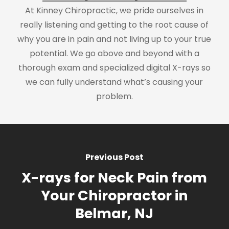
At Kinney Chiropractic, we pride ourselves in
really listening and getting to the root cause of
why you are in pain and not living up to your true
potential. We go above and beyond with a
thorough exam and specialized digital X-rays so
we can fully understand what’s causing your
problem.
Previous Post
X-rays for Neck Pain from
Your Chiropractor in
Belmar, NJ