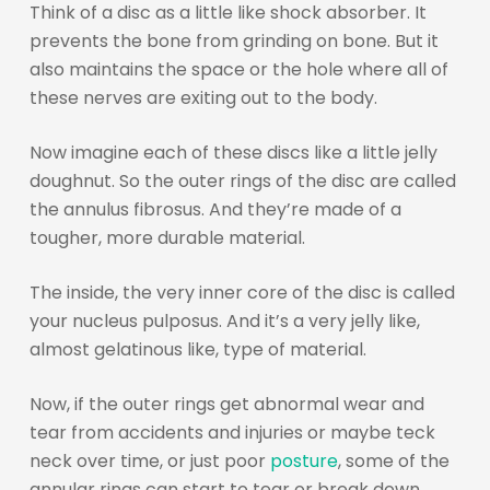
Think of a disc as a little like shock absorber. It
prevents the bone from grinding on bone. But it
also maintains the space or the hole where all of
these nerves are exiting out to the body.
Now imagine each of these discs like a little jelly
doughnut. So the outer rings of the disc are called
the annulus fibrosus. And they’re made of a
tougher, more durable material.
The inside, the very inner core of the disc is called
your nucleus pulposus. And it’s a very jelly like,
almost gelatinous like, type of material.
Now, if the outer rings get abnormal wear and
tear from accidents and injuries or maybe teck
neck over time, or just poor
posture
, some of the
annular rings can start to tear or break down.