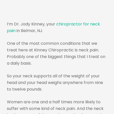
I’m Dr. Jody Kinney, your
chiropractor for neck
pain
in Belmar, NJ.
One of the most common conditions that we
treat here at Kinney Chiropractic is neck pain.
Probably one of the biggest things that I treat on
a daily basis.
So your neck supports all of the weight of your
head and your head weighs anywhere from nine
to twelve pounds.
Women are one and a half times more likely to
suffer with some kind of neck pain. And the neck