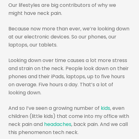
Our lifestyles are big contributors of why we
might have neck pain.
Because now more than ever, we’re looking down
at our electronic devices. So our phones, our
laptops, our tablets.
Looking down over time causes a lot more stress
and strain on the neck. People look down on their
phones and their iPads, laptops, up to five hours
on average. Five hours a day. That’s a lot of
looking down.
And so I’ve seen a growing number of
kids
, even
children (little kids) that come into my office with
neck pain and
headaches
, back pain. And we call
this phenomenon tech neck.