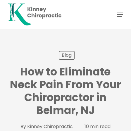
Skip
Menu
to
main
content
Blog
How to Eliminate
Neck Pain From Your
Chiropractor in
Belmar, NJ
By
Kinney Chiropractic
10 min read