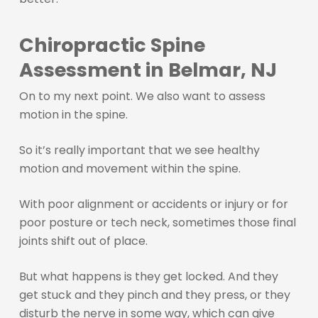
Chiropractic Spine
Assessment in Belmar, NJ
On to my next point. We also want to assess
motion in the spine.
So it’s really important that we see healthy
motion and movement within the spine.
With poor alignment or accidents or injury or for
poor posture or tech neck, sometimes those final
joints shift out of place.
But what happens is they get locked. And they
get stuck and they pinch and they press, or they
disturb the nerve in some way, which can give